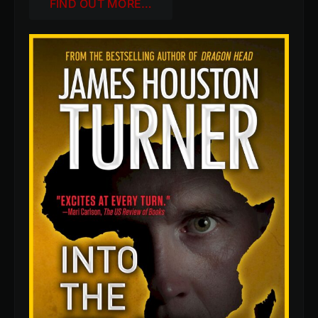
FIND OUT MORE…