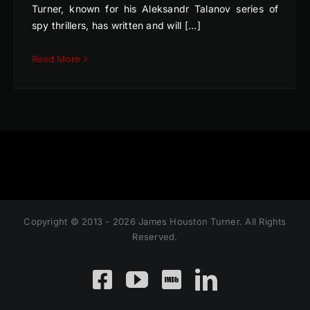
Turner, known for his Aleksandr Talanov series of
spy thrillers, has written and will [...]
Read More
Copyright © 2013 - 2026 James Houston Turner. All Rights
Reserved.
Facebook
YouTube
Custom
LinkedIn