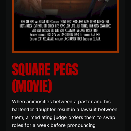
SQUARE PEGS
(MOVIE)
When animosities between a pastor and his
bartender daughter result in a lawsuit between
them, a mediating judge orders them to swap
roles for a week before pronouncing