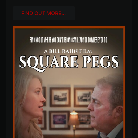
FIND OUT MORE…