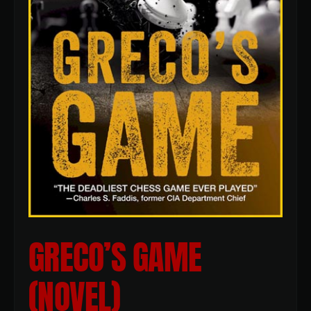
GRECO’S GAME
(NOVEL)