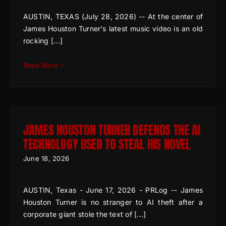
AUSTIN, TEXAS (July 28, 2026) -- At the center of
James Houston Turner's latest music video is an old
rocking [...]
Read More
JAMES HOUSTON TURNER DEFENDS THE AI
TECHNOLOGY USED TO STEAL HIS NOVEL
June 18, 2026
AUSTIN, Texas - June 17, 2026 - PRLog -- James
Houston Turner is no stranger to AI theft after a
corporate giant stole the text of [...]