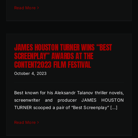
Read More
JAMES HOUSTON TURNER WINS “BEST
SCREENPLAY” AWARDS AT THE
CONTENT2023 FILM FESTIVAL
October 4, 2023
Best known for his Aleksandr Talanov thriller novels,
screenwriter and producer JAMES HOUSTON
TURNER scooped a pair of “Best Screenplay” [...]
Read More