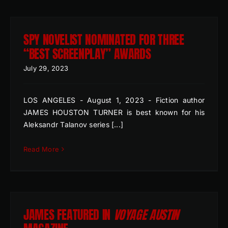
SPY NOVELIST NOMINATED FOR THREE
“BEST SCREENPLAY” AWARDS
July 29, 2023
LOS ANGELES - August 1, 2023 - Fiction author
JAMES HOUSTON TURNER is best known for his
Aleksandr Talanov series [...]
Read More
JAMES FEATURED IN
VOYAGE AUSTIN