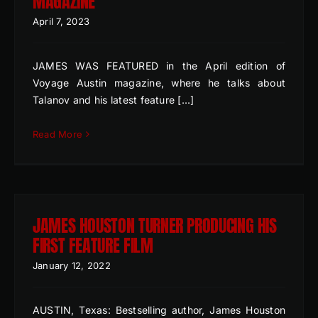
MAGAZINE
April 7, 2023
JAMES WAS FEATURED in the April edition of
Voyage Austin magazine, where he talks about
Talanov and his latest feature [...]
Read More
JAMES HOUSTON TURNER PRODUCING HIS
FIRST FEATURE FILM
January 12, 2022
AUSTIN, Texas: Bestselling author, James Houston