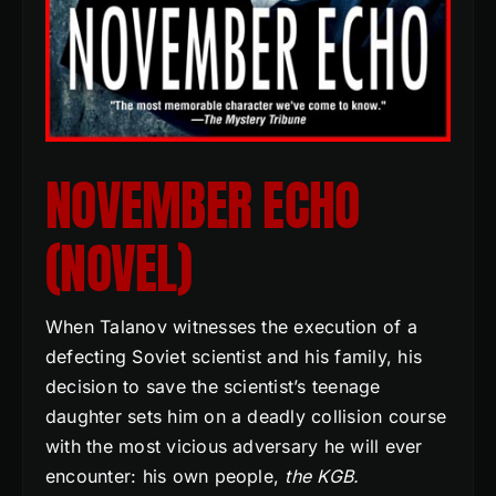
NOVEMBER ECHO
(NOVEL)
When Talanov witnesses the execution of a
defecting Soviet scientist and his family, his
decision to save the scientist’s teenage
daughter sets him on a deadly collision course
with the most vicious adversary he will ever
encounter: his own people,
the KGB.