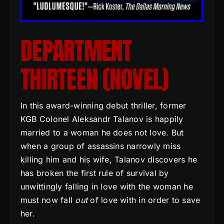
DEPARTMENT
THIRTEEN (NOVEL)
In this award-winning debut thriller, former
KGB Colonel Aleksandr Talanov is happily
married to a woman he does not love. But
when a group of assassins narrowly miss
killing him and his wife, Talanov discovers he
has broken the first rule of survival by
unwittingly falling in love with the woman he
must now fall
out
of love with in order to save
her.