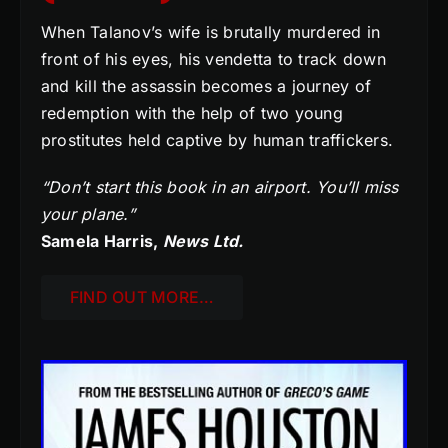
When Talanov’s wife is brutally murdered in
front of his eyes, his vendetta to track down
and kill the assassin becomes a journey of
redemption with the help of two young
prostitutes held captive by human traffickers.
“Don’t start this book in an airport. You’ll miss
your plane.”
Samela Harris,
News Ltd.
FIND OUT MORE…