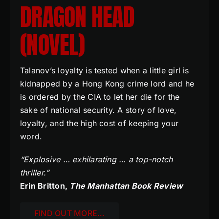
DRAGON HEAD
(NOVEL)
Talanov’s loyalty is tested when a little girl is
kidnapped by a Hong Kong crime lord and he
is ordered by the CIA to let her die for the
sake of national security. A story of love,
loyalty, and the high cost of keeping your
word.
“Explosive … exhilarating … a top-notch
thriller.”
Erin Britton,
The Manhattan Book Review
FIND OUT MORE…