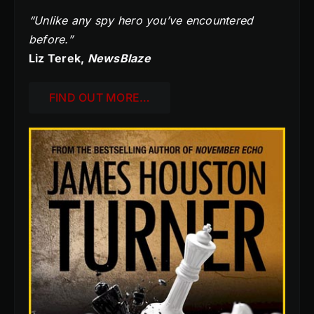
“Unlike any spy hero you’ve encountered
before.”
Liz Terek,
NewsBlaze
FIND OUT MORE…