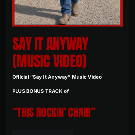
SAY IT ANYWAY
(MUSIC VIDEO)
Official “Say It Anyway” Music Video
PLUS BONUS TRACK of
“THIS ROCKIN’ CHAIR”