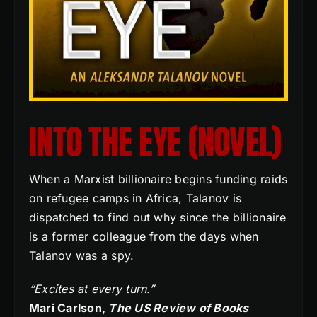
INTO THE EYE (NOVEL)
When a Marxist billionaire begins funding raids
on refugee camps in Africa, Talanov is
dispatched to find out why since the billionaire
is a former colleague from the days when
Talanov was a spy.
“Excites at every turn.”
Mari Carlson,
The US Review of Books