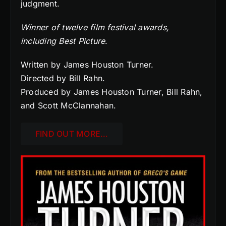
judgment.
Winner of twelve film festival awards,
including Best Picture
.
Written by James Houston Turner.
Directed by Bill Rahn.
Produced by James Houston Turner, Bill Rahn,
and Scott McClannahan.
FIND OUT MORE…