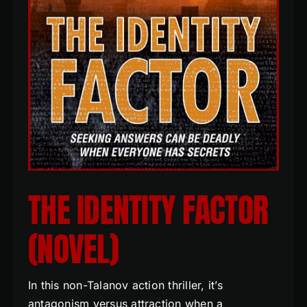
THE IDENTITY FACTOR
(NOVEL)
In this non-Talanov action thriller, it’s
antagonism versus attraction when a