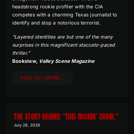
headstrong rookie profiler with the CIA
competes with a charming Texas journalist to
identify and stop a notorious terrorist.
“Layered identities are but one of the many
surprises in this magnificent staccato-paced
thriller.”
Bookstew,
Valley Scene Magazine
FIND OUT MORE…
THE STORY BEHIND “THIS ROCKIN’ CHAIR.”
July 28, 2026