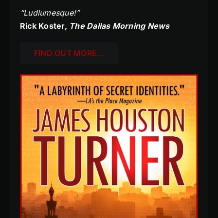
“Ludlumesque!”
Rick Koster,
The Dallas Morning News
FIND OUT MORE…