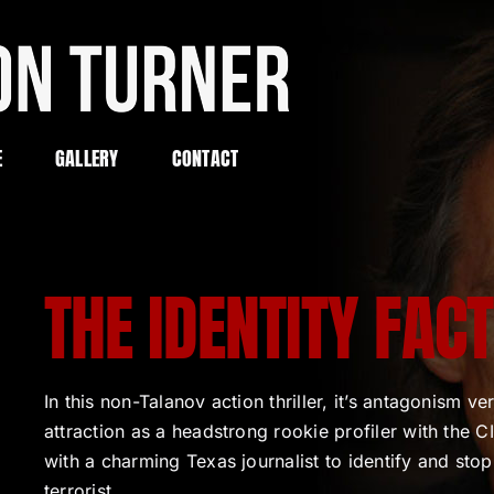
E
GALLERY
CONTACT
THE IDENTITY FAC
In this non-Talanov action thriller, it’s antagonism ve
attraction as a headstrong rookie profiler with the 
with a charming Texas journalist to identify and stop
terrorist.