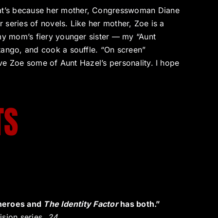
at’s because her mother, Congresswoman Diane
r series of novels. Like her mother, Zoe is a
 my mom’s fiery younger sister — my “Aunt
tango, and cook a souffle. “On screen”
give Zoe some of Aunt Hazel’s personality. I hope
TS
t heroes and
The Identity Factor
has both.”
ision series,
24