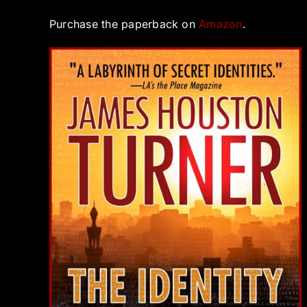
Purchase the paperback on
Amazon
.