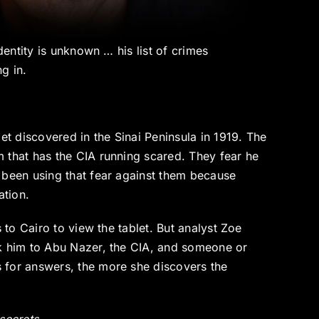
dentity is unknown … his list of crimes
g in.
et discovered in the Sinai Peninsula in 1919. The
 that has the CIA running scared. They fear he
 been using that fear against them because
ation.
 to Cairo to view the tablet. But analyst Zoe
nk him to Abu Nazer, the CIA, and someone or
 for answers, the more she discovers the