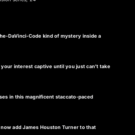
The-DaVinci-Code kind of mystery inside a
your interest captive until you just can’t take
ses in this magnificent staccato-paced
 now add James Houston Turner to that