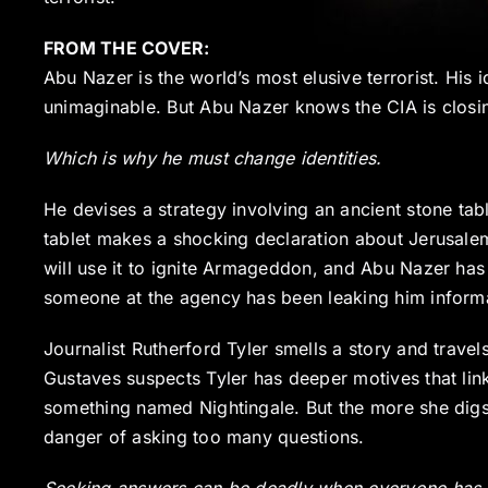
FROM THE COVER:
Abu Nazer is the world’s most elusive terrorist. His i
unimaginable. But Abu Nazer knows the CIA is closin
Which is why he must change identities.
He devises a strategy involving an ancient stone tabl
tablet makes a shocking declaration about Jerusalem
will use it to ignite Armageddon, and Abu Nazer has
someone at the agency has been leaking him inform
Journalist Rutherford Tyler smells a story and travels
Gustaves suspects Tyler has deeper motives that li
something named Nightingale. But the more she digs
danger of asking too many questions.