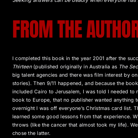
Seeking answers can be deadly when everyone has 
FROM THE AUTHO
I completed this book in the year 2001 after the suc
Thirteen
(published originally in Australia as
The Sec
big talent agencies and there was film interest by on
stories). Then 9/11 happened, and because the book 
included Cairo to Jerusalem, I was told I needed to
book to Europe, that no publisher wanted anything t
overnight I was off everyone’s Christmas card list.
learned some good lessons from that experience. We 
throws (like the cancer that almost took my life). W
chose the latter.