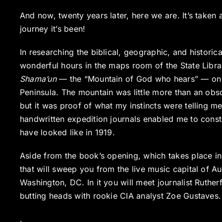
And now, twenty years later, here we are. It’s taken
journey it’s been!
In researching the biblical, geographic, and histori
wonderful hours in the maps room of the State Libra
Shama’un
— the “Mountain of God who hears” — on an
Peninsula. The mountain was little more than an obsc
but it was proof of what my instincts were telling 
handwritten expedition journals enabled me to constr
have looked like in 1919.
Aside from the book’s opening, which takes place in 
that will sweep you from the live music capital of Au
Washington, DC. In it you will meet journalist Ruthe
butting heads with rookie CIA analyst Zoe Gustaves.
.