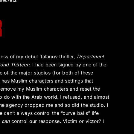
secrets.
R
cess of my debut Talanov thriller,
Department
ond Thirteen
. I had been signed by one of the
e of the major studios (for both of these
has Muslim characters and settings that
 remove my Muslim characters and reset the
o do with the Arab world. I refused, and almost
 The agency dropped me and so did the studio. I
can’t always control the “curve balls” life
e
can
control our response. Victim or victor? I