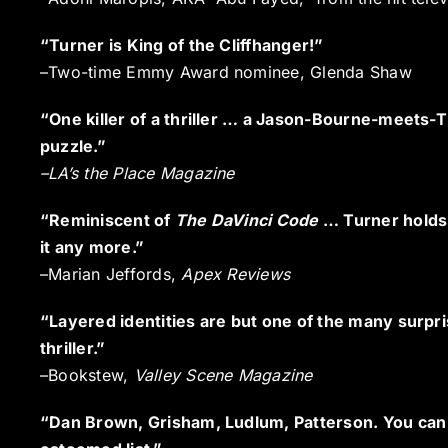
“Turner is King of the Cliffhanger!”
–Two-time Emmy Award nominee, Glenda Shaw
“One killer of a thriller … a Jason-Bourne-meets-
puzzle.”
–
LA’s the Place Magazine
“Reminiscent of
The DaVinci Code
… Turner holds 
it any more.”
–Marian Jeffords,
Apex Reviews
“Layered identities are but one of the many surpri
thriller.”
–Bookstew,
Valley Scene Magazine
“Dan Brown, Grisham, Ludlum, Patterson. You can