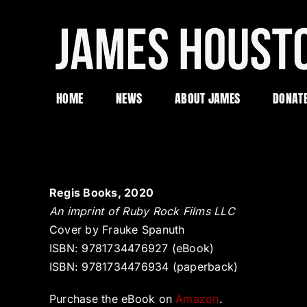
Skip
to
content
HOME
NEWS
ABOUT JAMES
DONAT
Regis Books, 2020
An imprint of Ruby Rock Films LLC
Cover by Frauke Spanuth
ISBN: 9781734476927 (eBook)
ISBN: 9781734476934 (paperback)
Purchase the eBook on
Amazon
.