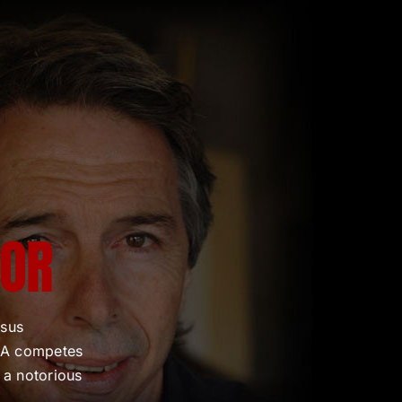
TOR
rsus
CIA competes
 a notorious