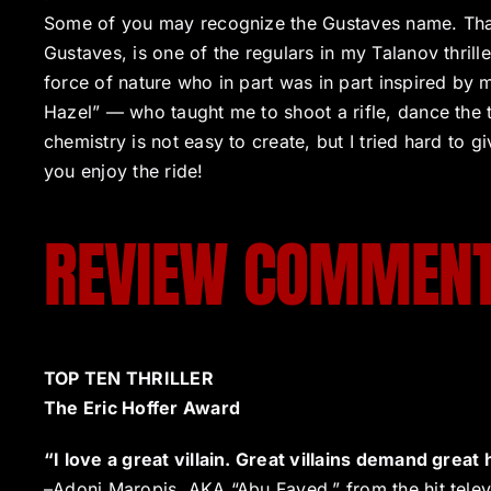
Some of you may recognize the Gustaves name. Th
Gustaves, is one of the regulars in my Talanov thrille
force of nature who in part was in part inspired by
Hazel” — who taught me to shoot a rifle, dance the 
chemistry is not easy to create, but I tried hard to 
you enjoy the ride!
REVIEW COMMEN
TOP TEN THRILLER
The Eric Hoffer Award
“I love a great villain. Great villains demand grea
–Adoni Maropis, AKA “Abu Fayed,” from the hit telev