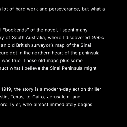
 a lot of hard work and perseverance, but what a
cal “bookends” of the novel, I spent many
ry of South Australia, where I discovered
Gebel
 old British surveyor’s map of the Sinai
ure dot in the northern heart of the peninsula,
me was true. Those old maps plus some
uct what I believe the Sinai Peninsula might
1919, the story is a modern-day action thriller
stin, Texas, to Cairo, Jerusalem, and
rford Tyler, who almost immediately begins