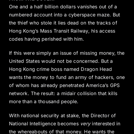
One and a half billion dollars vanishes out of a
numbered account into a cyberspace maze. But
the thief who stole it lies dead on the tracks of
Hong Kong’s Mass Transit Railway, his access
codes having perished with him.
If this were simply an issue of missing money, the
United States would not be concerned. But a
Hong Kong crime boss named Dragon Head
wants the money to fund an army of hackers, one
of whom has already penetrated America’s GPS
network. The result: a midair collision that kills
more than a thousand people.
With national security at stake, the Director of
National Intelligence becomes
very
interested in
the whereabouts of that money. He wants the