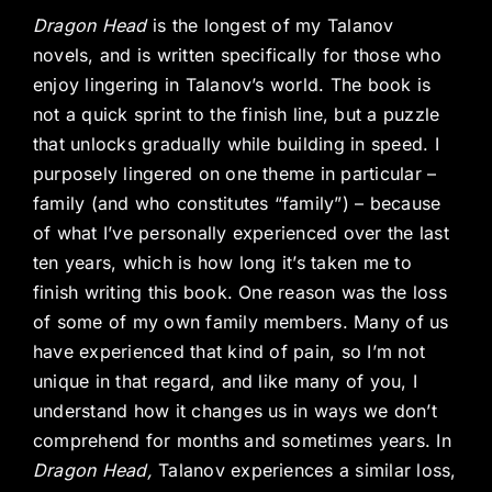
Dragon Head
is the longest of my Talanov
novels, and is written specifically for those who
enjoy lingering in Talanov’s world. The book is
not a quick sprint to the finish line, but a puzzle
that unlocks gradually while building in speed. I
purposely lingered on one theme in particular –
family (and who constitutes “family”) – because
of what I’ve personally experienced over the last
ten years, which is how long it’s taken me to
finish writing this book. One reason was the loss
of some of my own family members. Many of us
have experienced that kind of pain, so I’m not
unique in that regard, and like many of you, I
understand how it changes us in ways we don’t
comprehend for months and sometimes years. In
Dragon Head,
Talanov experiences a similar loss,