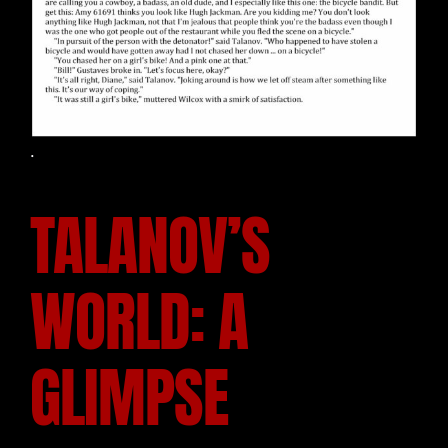
.
TALANOV’S
WORLD: A
GLIMPSE