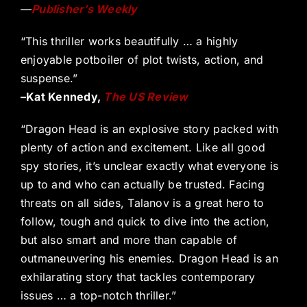
—
Publisher’s Weekly
“This thriller works beautifully … a highly
enjoyable potboiler of plot twists, action, and
suspense.”
–Kat Kennedy,
The US Review
“Dragon Head is an explosive story packed with
plenty of action and excitement. Like all good
spy stories, it’s unclear exactly what everyone is
up to and who can actually be trusted. Facing
threats on all sides, Talanov is a great hero to
follow, tough and quick to dive into the action,
but also smart and more than capable of
outmaneuvering his enemies. Dragon Head is an
exhilarating story that tackles contemporary
issues … a top-notch thriller.”