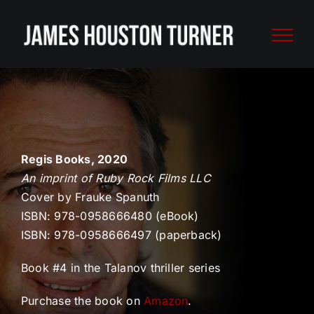
Skip
to
content
Regis Books, 2020
An imprint of Ruby Rock Films LLC
Cover by Frauke Spanuth
ISBN: 978-0958666480 (eBook)
ISBN: 978-0958666497 (paperback)
Book #4 in the Talanov thriller series
Purchase the book on
Amazon
.