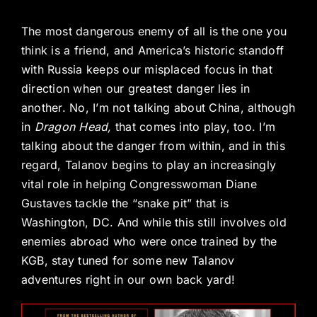
The most dangerous enemy of all is the one you
think is a friend, and America’s historic standoff
with Russia keeps our misplaced focus in that
direction when our greatest danger lies in
another. No, I’m not talking about China, although
in
Dragon Head,
that comes into play, too. I’m
talking about the danger from within, and in this
regard, Talanov begins to play an increasingly
vital role in helping Congresswoman Diane
Gustaves tackle the “snake pit” that is
Washington, DC. And while this still involves old
enemies abroad who were once trained by the
KGB, stay tuned for some new Talanov
adventures right in our own back yard!