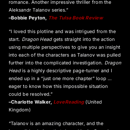
romance. Another impressive thriller from the
Aleksandr Talanov series.”
–Bobbie Peyton,
The Tulsa Book Review
“I loved this plotline and was intrigued from the
start.
Dragon Head
gets straight into the action
using multiple perspectives to give you an insight
into each of the characters as Talanov was pulled
further into the complicated investigation.
Dragon
Head
is a highly descriptive page-turner and I
ended up in a “just one more chapter” loop …
eager to know how this impossible situation
could be resolved.”
–Charlotte Walker,
LoveReading
(United
Kingdom)
“Talanov is an amazing character, and the