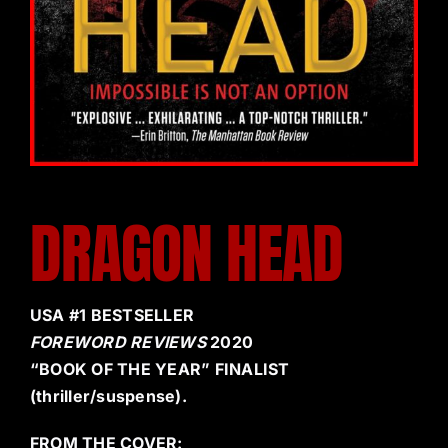
DRAGON HEAD
USA #1 BESTSELLER
FOREWORD REVIEWS
2020
“BOOK OF THE YEAR” FINALIST
(thriller/suspense).
FROM THE COVER: