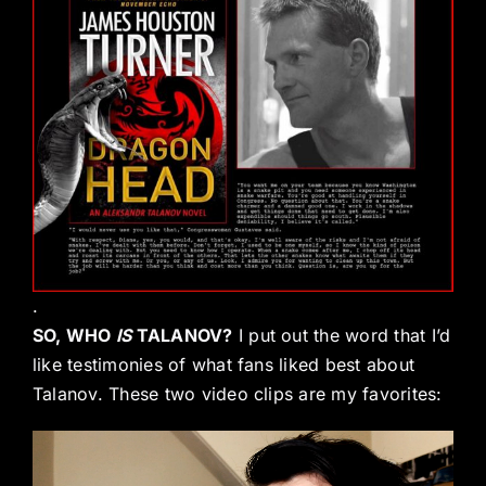
.
SO, WHO
IS
TALANOV?
I put out the word that I’d
like testimonies of what fans liked best about
Talanov. These two video clips are my favorites:
Video
Player