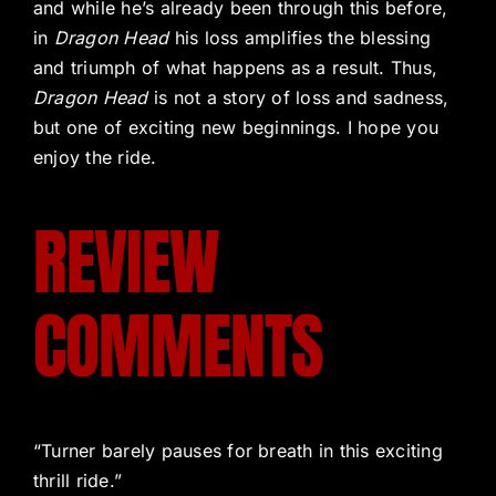
and while he’s already been through this before,
in
Dragon Head
his loss amplifies the blessing
and triumph of what happens as a result. Thus,
Dragon Head
is not a story of loss and sadness,
but one of exciting new beginnings. I hope you
enjoy the ride.
REVIEW
COMMENTS
“Turner barely pauses for breath in this exciting
thrill ride.”