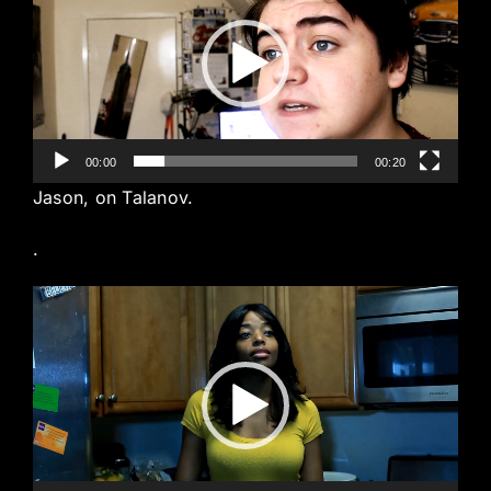
00:00
00:20
Jason, on Talanov.
.
Video
Player