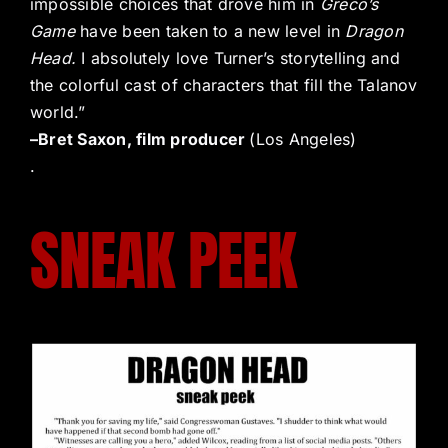
impossible choices that drove him in
Greco’s
Game
have been taken to a new level in
Dragon
Head.
I absolutely love Turner’s storytelling and
the colorful cast of characters that fill the Talanov
world.”
–Bret Saxon, film producer
(Los Angeles)
.
SNEAK PEEK