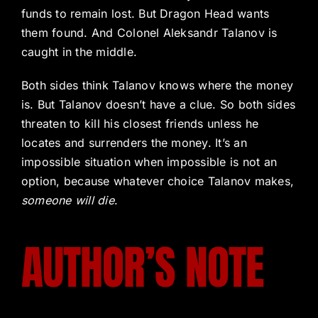
funds to remain lost. But Dragon Head wants
them found. And Colonel Aleksandr Talanov is
caught in the middle.
Both sides think Talanov knows where the money
is. But Talanov doesn’t have a clue. So both sides
threaten to kill his closest friends unless he
locates and surrenders the money. It’s an
impossible situation when impossible is not an
option, because whatever choice Talanov makes,
someone will die
.
AUTHOR’S NOTE