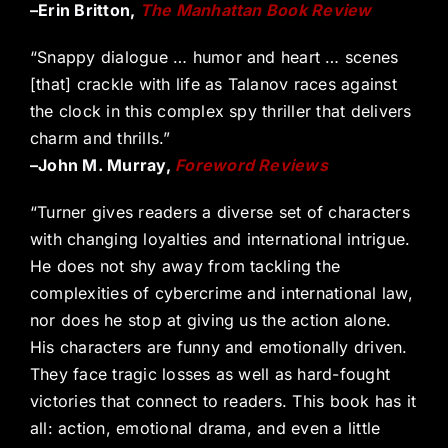
–Erin Britton,
The Manhattan Book Review
“Snappy dialogue … humor and heart … scenes
[that] crackle with life as Talanov races against
the clock in this complex spy thriller that delivers
charm and thrills.”
–John M. Murray,
Foreword Reviews
“Turner gives readers a diverse set of characters
with changing loyalties and international intrigue.
He does not shy away from tackling the
complexities of cybercrime and international law,
nor does he stop at giving us the action alone.
His characters are funny and emotionally driven.
They face tragic losses as well as hard-fought
victories that connect to readers. This book has it
all: action, emotional drama, and even a little