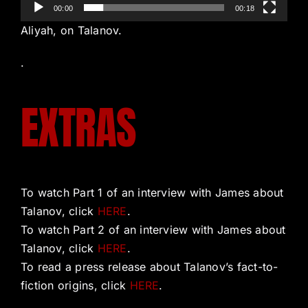
00:00
00:18
Aliyah, on Talanov.
.
EXTRAS
To watch Part 1 of an interview with James about
Talanov, click
HERE
.
To watch Part 2 of an interview with James about
Talanov, click
HERE
.
To read a press release about Talanov’s fact-to-
fiction origins, click
HERE
.