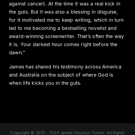
against cancer). At the time it was a real kick in
the guts. But it was also a blessing in disguise,
for it motivated me to keep writing, which in turn
led to me becoming a bestselling novelist and
award-winning screenwriter. That’s often the way
it is. Your darkest hour comes right before the
dawn.”
James has shared his testimony across America
and Australia on the subject of where God is
when life kicks you in the guts.
Copyright © 2013 - 2026 James Houston Turner. All Rights