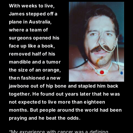
With weeks to live,
James stepped off a
plane in Australia,
where a team of
surgeons opened his
face up like a book,
removed half of his
mandible and a tumor
the size of an orange,
then fashioned a new
jawbone out of hip bone and stapled him back
together. He found out years later that he was
not expected to live more than eighteen
months. But people around the world had been
praying and he beat the odds.
“My experience with cancer was a defining