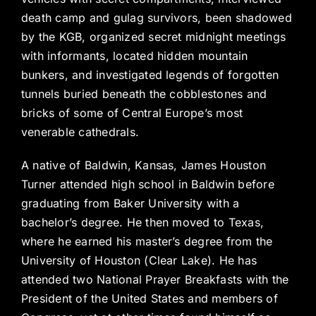
death camp and gulag survivors, been shadowed
by the KGB, organized secret midnight meetings
with informants, located hidden mountain
bunkers, and investigated legends of forgotten
tunnels buried beneath the cobblestones and
bricks of some of Central Europe’s most
venerable cathedrals.
A native of Baldwin, Kansas, James Houston
Turner attended high school in Baldwin before
graduating from Baker University with a
bachelor’s degree. He then moved to Texas,
where he earned his master’s degree from the
University of Houston (Clear Lake). He has
attended two National Prayer Breakfasts with the
President of the United States and members of