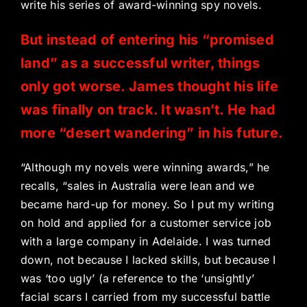
write his series of award-winning spy novels.
But instead of entering his “promised
land” as a successful writer, things
only got worse. James thought his life
was finally on track. It wasn’t. He had
more “desert wandering” in his future.
“Although my novels were winning awards,” he
recalls, “sales in Australia were lean and we
became hard-up for money. So I put my writing
on hold and applied for a customer service job
with a large company in Adelaide. I was turned
down, not because I lacked skills, but because I
was ‘too ugly’ (a reference to the ‘unsightly’
facial scars I carried from my successful battle