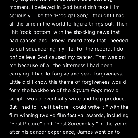
moment. I believed in God but didn’t take Him
seriously. Like the ‘Prodigal Son,’ I thought I had
all the time in the world to figure things out. Then
I hit ‘rock bottom’ with the shocking news that I
had cancer, and I knew immediately that I needed
to quit squandering my life. For the record, I do
not
believe God caused my cancer. That was on
me because of all the bitterness I had been
carrying. I had to forgive and seek forgiveness.
Little did I know this theme of forgiveness would
form the backbone of the
Square Pegs
movie
script I would eventually write and help produce.
But I had to live it before I could write it,” with the
film winning twelve film festival awards, including
“Best Picture” and “Best Screenplay.” In the years
after his cancer experience, James went on to