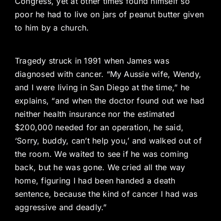
Congress, yet at other times found himself so
poor he had to live on jars of peanut butter given
to him by a church.
Tragedy struck in 1991 when James was
diagnosed with cancer. “My Aussie wife, Wendy,
and I were living in San Diego at the time,” he
explains, “and when the doctor found out we had
neither health insurance nor the estimated
$200,000 needed for an operation, he said,
‘Sorry, buddy, can’t help you,’ and walked out of
the room. We waited to see if he was coming
back, but he was gone. We cried all the way
home, figuring I had been handed a death
sentence, because the kind of cancer I had was
aggressive and deadly.”