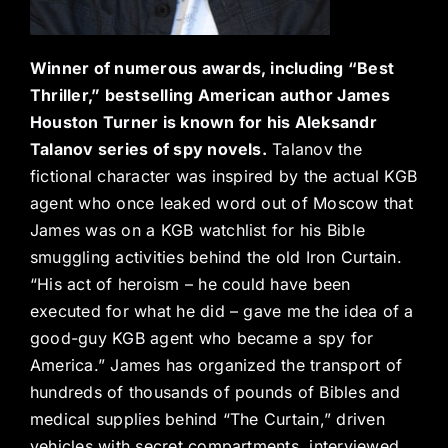
Winner of numerous awards, including “Best
Thriller,” bestselling American author James
Houston Turner is known for his Aleksandr
Talanov series of spy novels.
Talanov the
fictional character was inspired by the actual KGB
agent who once leaked word out of Moscow that
James was on a KGB watchlist for his Bible
smuggling activities behind the old Iron Curtain.
“His act of heroism – he could have been
executed for what he did – gave me the idea of a
good-guy KGB agent who became a spy for
America.” James has organized the transport of
hundreds of thousands of pounds of Bibles and
medical supplies behind “The Curtain,” driven
vehicles with secret compartments, interviewed