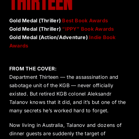
THIRTEEN
Gold Medal (Thriller)
Best Book Awards
Gold Medal (Thriller)
“IPPY” Book Awards
Gold Medal (Action/Adventure)
Indie Book
Awards
FROM THE COVER:
Department Thirteen — the assassination and
sabotage unit of the KGB — never officially
existed. But retired KGB colonel Aleksandr
Talanov knows that it did, and it’s but one of the
many secrets he’s worked hard to forget.
Now living in Australia, Talanov and dozens of
dinner guests are suddenly the target of