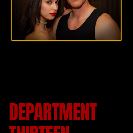
DEPARTMENT