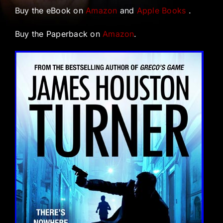
Buy the eBook on
Amazon
and
Apple Books
.
Buy the Paperback on
Amazon
.