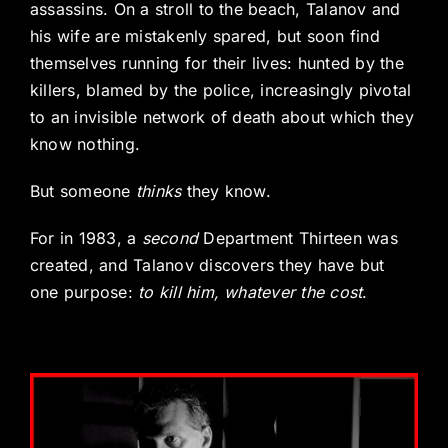
assassins. On a stroll to the beach, Talanov and
his wife are mistakenly spared, but soon find
themselves running for their lives: hunted by the
killers, blamed by the police, increasingly pivotal
to an invisible network of death about which they
know nothing.
But someone
thinks
they know.
For in 1983, a
second
Department Thirteen was
created, and Talanov discovers they have but
one purpose:
to kill him, whatever the cost
.