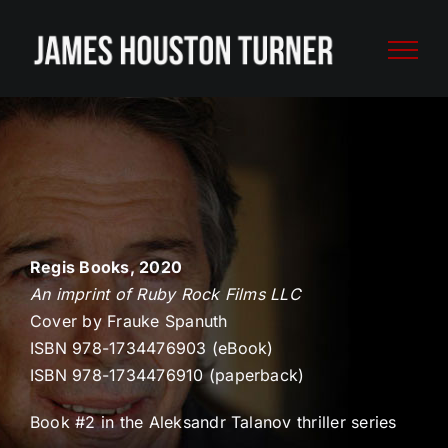
Skip
to
content
Regis Books, 2020
An imprint of Ruby Rock Films LLC
Cover by Frauke Spanuth
ISBN 978-1734476903 (eBook)
ISBN 978-1734476910 (paperback)
Book #2 in the Aleksandr Talanov thriller series