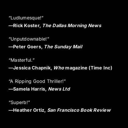
“Ludlumesque!”
—
Rick Koster,
The Dallas Morning News
“Unputdownable!”
—
Peter Goers,
The Sunday Mail
“Masterful.”
—
Jessica Chapnik,
Who
magazine (Time Inc)
“A Ripping Good Thriller!”
—
Samela Harris,
News Ltd
“Superb!”
—
Heather Ortiz,
San Francisco Book Review