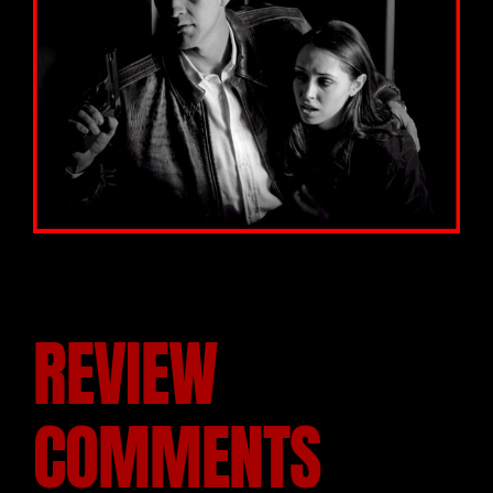
REVIEW
COMMENTS