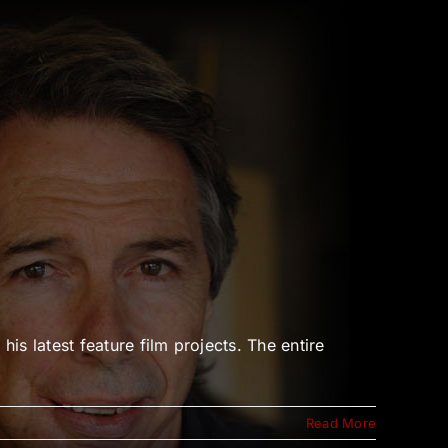
 latest feature film projects. The entire
Read More