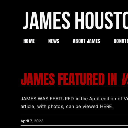
Skip
to
content
HOME
NEWS
ABOUT JAMES
DONAT
JAMES FEATURED IN
V
JAMES WAS FEATURED in the April edition of Voya
article, with photos, can be viewed HERE.
April 7, 2023