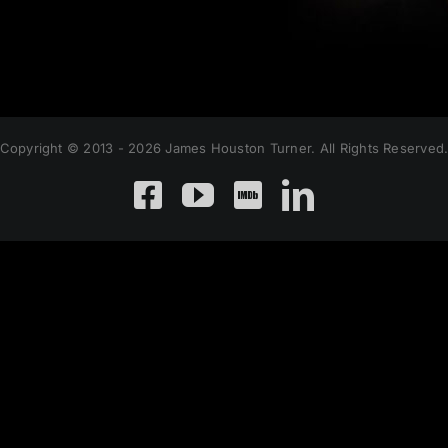
Copyright © 2013 - 2026 James Houston Turner. All Rights Reserved
Facebook
YouTube
Custom
LinkedIn