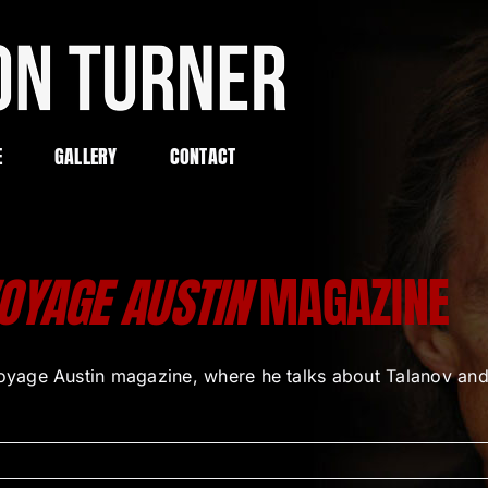
E
GALLERY
CONTACT
OYAGE AUSTIN
MAGAZINE
ge Austin magazine, where he talks about Talanov and his